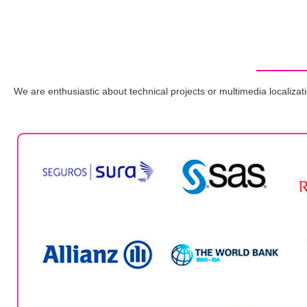
We are enthusiastic about technical projects or multimedia localizati