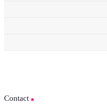
Contact