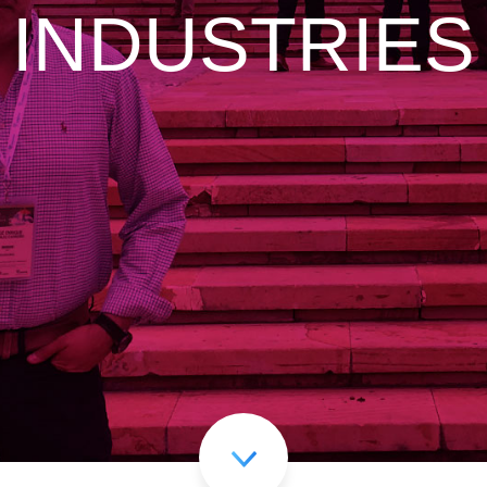
INDUSTRIES