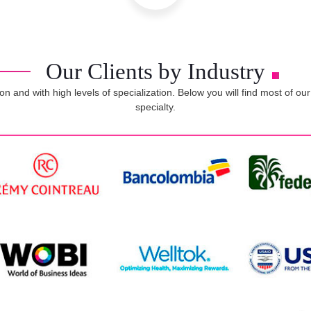
Our Clients by Industry
on and with high levels of specialization. Below you will find most of o
specialty.