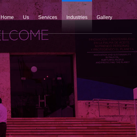
Home
Us
Services
Industries
Gallery