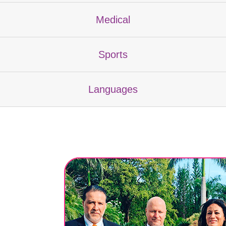
Medical
Sports
Languages