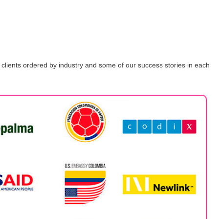
ur clients ordered by industry and some of our success stories in each