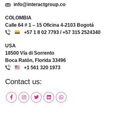
info@interactgroup.co
COLOMBIA
Calle 64 # 1 – 15 Oficina 4-2103 Bogotá
+57 1 8 02 7793 / +57 315 2524340
USA
18500 Vía di Sorrento
Boca Ratón, Florida 33496
+1 561 320 1973
Contact us: