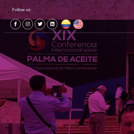
Follow us: