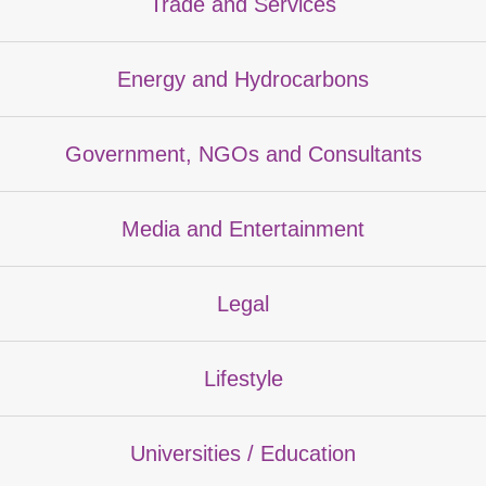
Trade and Services
Energy and Hydrocarbons
Government, NGOs and Consultants
Media and Entertainment
Legal
Lifestyle
Universities / Education