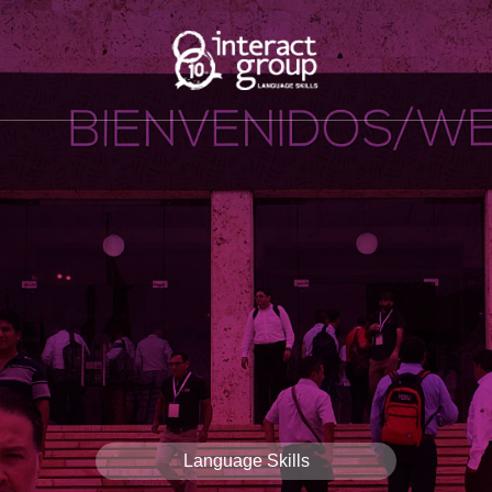
Language Skills