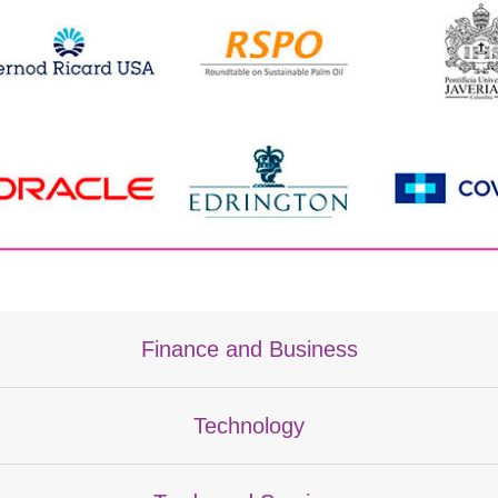
Finance and Business
Technology